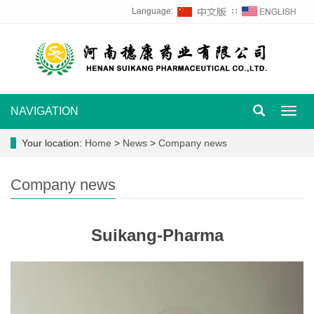
Language:
∷
NAVIGATION
Toggl
navig
Your location:
Home
>
News
>
Company news
Company news
Suikang-Pharma