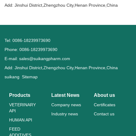
Add: Jinshui District,Zhengzhou City,Henan Province,China
Tel: 0086-18239973690
Phone: 0086-18239973690
E-mail:
sales@suikangpharm.com
Add: Jinshui District,Zhengzhou City,Henan Province,China
suikang
Sitemap
Products
Latest News
About us
VETERINARY
Company news
Certificates
API
Industry news
Contact us
HUMAN API
FEED
ADDITIVES