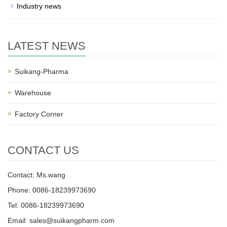
Industry news
LATEST NEWS
Suikang-Pharma
Warehouse
Factory Corner
CONTACT US
Contact: Ms.wang
Phone: 0086-18239973690
Tel: 0086-18239973690
Email:
sales@suikangpharm.com