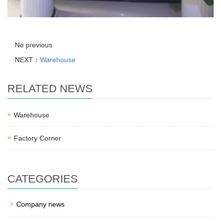
No previous
NEXT：
Warehouse
RELATED NEWS
Warehouse
Factory Corner
CATEGORIES
Company news